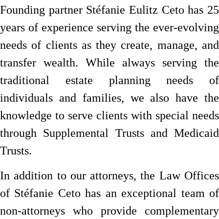
Founding partner Stéfanie Eulitz Ceto has 25
years of experience serving the ever-evolving
needs of clients as they create, manage, and
transfer wealth. While always serving the
traditional estate planning needs of
individuals and families, we also have the
knowledge to serve clients with special needs
through Supplemental Trusts and Medicaid
Trusts.
In addition to our attorneys, the Law Offices
of Stéfanie Ceto has an exceptional team of
non-attorneys who provide complementary