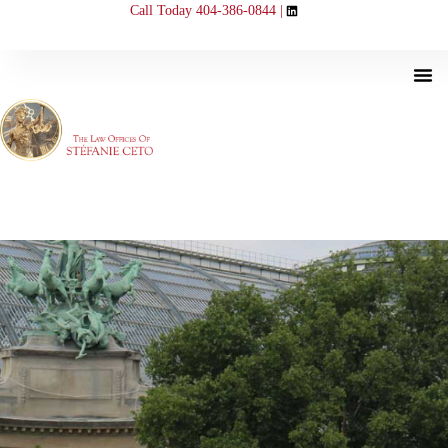
Call Today 404-386-0844 |