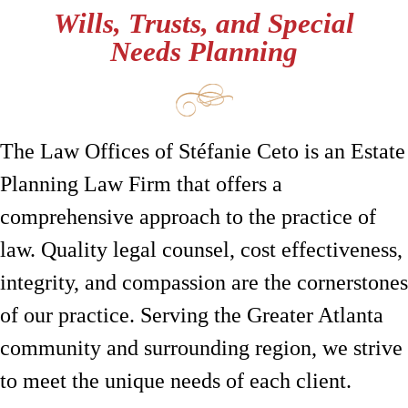
Wills, Trusts, and Special
Needs Planning
The Law Offices of Stéfanie Ceto is an Estate
Planning Law Firm that offers a
comprehensive approach to the practice of
law. Quality legal counsel, cost effectiveness,
integrity, and compassion are the cornerstones
of our practice. Serving the Greater Atlanta
community and surrounding region, we strive
to meet the unique needs of each client.