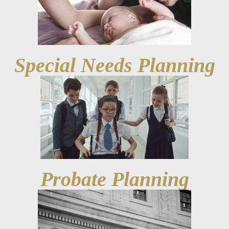
Special Needs Planning
Probate Planning