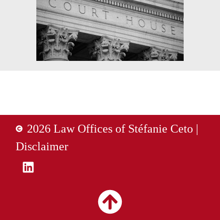
2026 Law Offices of Stéfanie Ceto |
Disclaimer