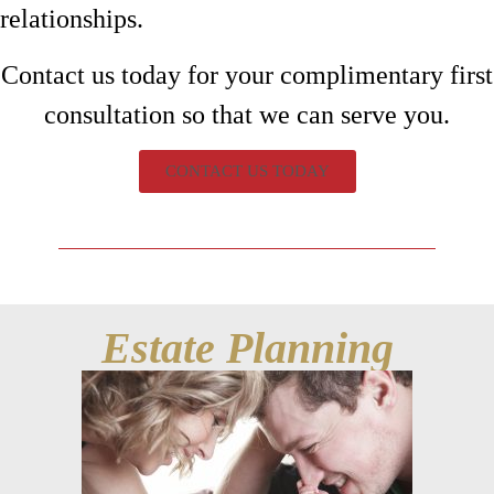
relationships.
Contact us today for your complimentary first
consultation so that we can serve you.
CONTACT US TODAY
Estate Planning