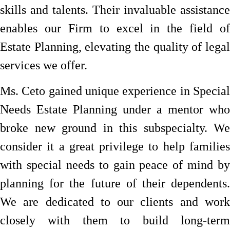
skills and talents. Their invaluable assistance
enables our Firm to excel in the field of
Estate Planning, elevating the quality of legal
services we offer.
Ms. Ceto gained unique experience in Special
Needs Estate Planning under a mentor who
broke new ground in this subspecialty. We
consider it a great privilege to help families
with special needs to gain peace of mind by
planning for the future of their dependents.
We are dedicated to our clients and work
closely with them to build long-term