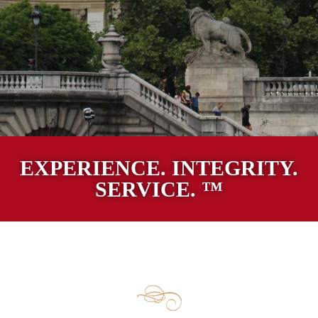
EXPERIENCE. INTEGRITY.
SERVICE. ™