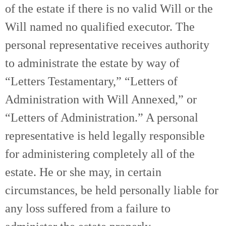
of the estate if there is no valid Will or the
Will named no qualified executor. The
personal representative receives authority
to administrate the estate by way of
“Letters Testamentary,” “Letters of
Administration with Will Annexed,” or
“Letters of Administration.” A personal
representative is held legally responsible
for administering completely all of the
estate. He or she may, in certain
circumstances, be held personally liable for
any loss suffered from a failure to