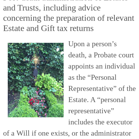
and Trusts, including advice
concerning the preparation of relevant
Estate and Gift tax returns
Upon a person’s
death, a Probate court
appoints an individual
as the “Personal
Representative” of the
Estate. A “personal
representative”
includes the executor
of a Will if one exists, or the administrator