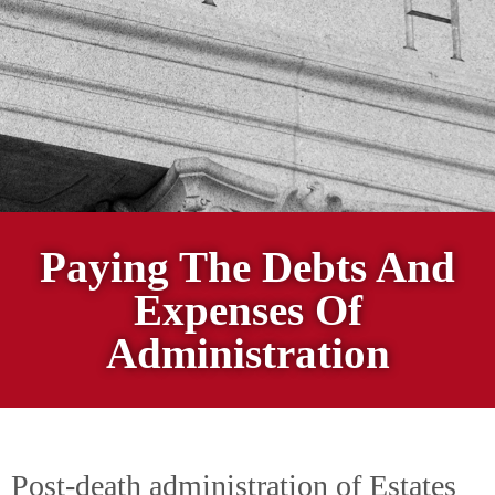
Paying The Debts And
Expenses Of
Administration
Post-death administration of Estates