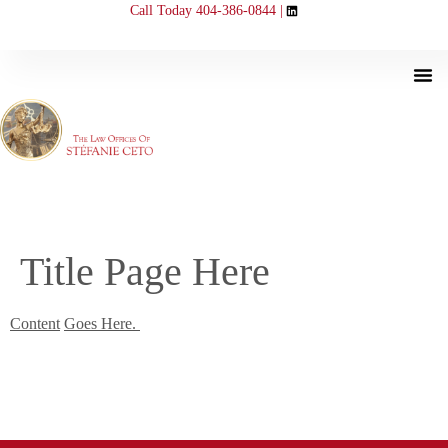
Call Today 404-386-0844 |
Title Page Here
Content
Goes Here.