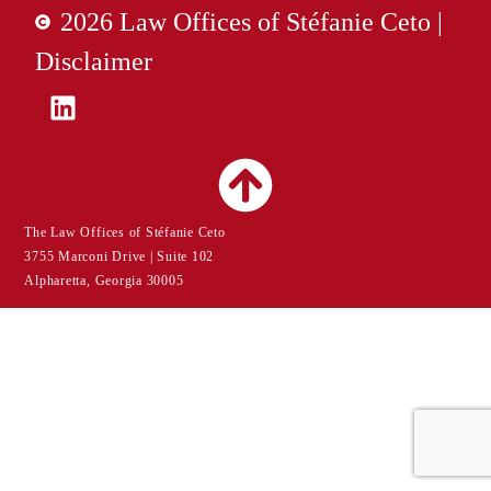
2026 Law Offices of Stéfanie Ceto |
Disclaimer
The Law Offices of Stéfanie Ceto
3755 Marconi Drive | Suite 102
Alpharetta, Georgia 30005