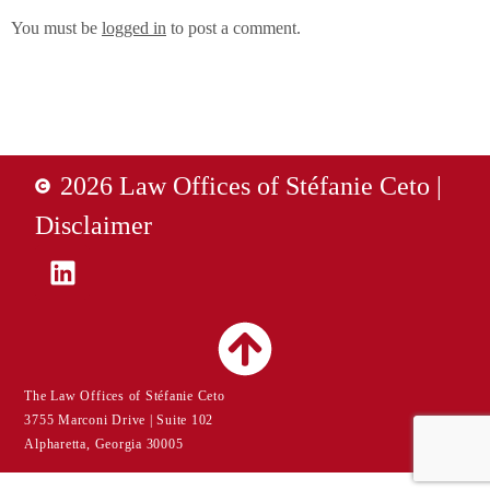
You must be
logged in
to post a comment.
2026 Law Offices of Stéfanie Ceto |
Disclaimer
The Law Offices of Stéfanie Ceto
3755 Marconi Drive | Suite 102
Alpharetta, Georgia 30005