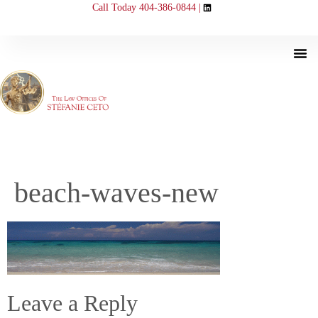
Call Today 404-386-0844 |
beach-waves-new
Leave a Reply